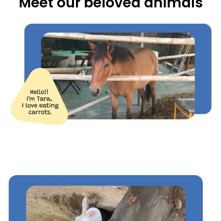
Meet our beloved animals