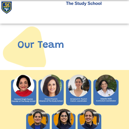
The Study School
Our Team