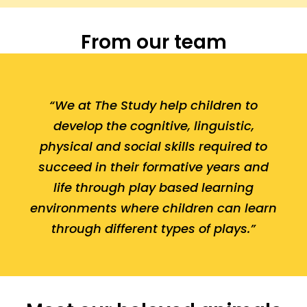
From our team
“We at The Study help children to
develop the cognitive, linguistic,
physical and social skills required to
succeed in their formative years and
life through play based learning
environments where children can learn
through different types of plays.”