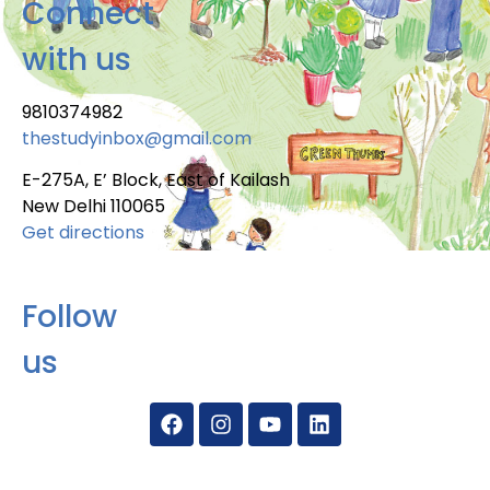
Connect
with us
9810374982
thestudyinbox@gmail.com
E-275A, E’ Block, East of Kailash
New Delhi 110065
Get directions
Follow
us