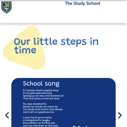
The Study School
Our little steps in
time