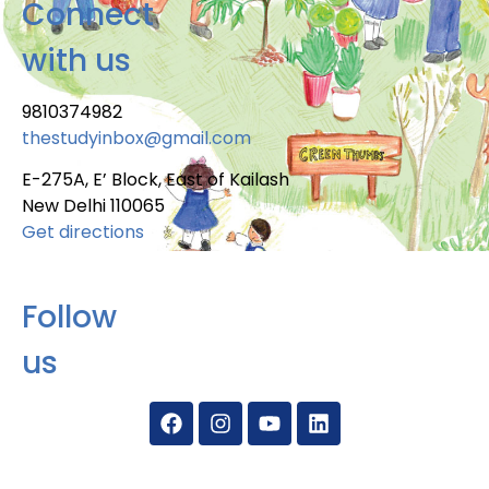
Connect
with us
9810374982
thestudyinbox@gmail.com
E-275A, E’ Block, East of Kailash
New Delhi 110065
Get directions
Follow
us